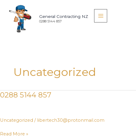
Skip
to
General Contracting NZ
content
0288 5144 857
Uncategorized
0288 5144 857
0288
5144
857
Uncategorized
/
libertech30@protonmail.com
Read More »