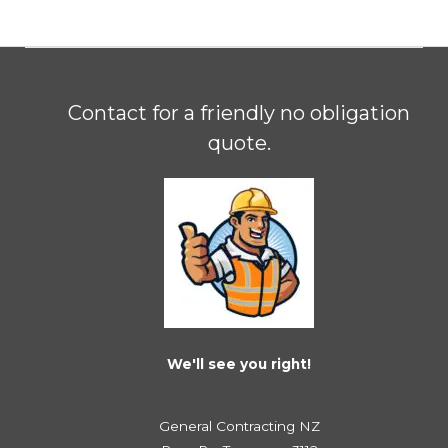
Contact for a friendly no obligation
quote.
We'll see you right!
General Contracting NZ